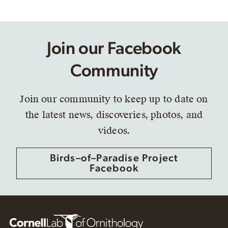
Join our Facebook
Community
Join our community to keep up to date on
the latest news, discoveries, photos, and
videos.
Birds–of–Paradise Project
Facebook