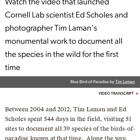
Watch the video that launched
Cornell Lab scientist Ed Scholes and
photographer Tim Laman's
monumental work to document all
the species in the wild for the first
time
Blue Bird-of-Paradise by
Tim Laman
VIDEO TRANSCRIPT
Between 2004 and 2012, Tim Laman and Ed
Scholes spent 544 days in the field, visiting 51
sites to document all 39 species of the birds-of-
paradise known at that time. Along the way,