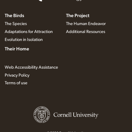
The Birds
The Project
The Species
The Human Endeavor
Adaptations for Attraction
Additional Resources
Evolution in Isolation
Their Home
Web Accessibility Assistance
Privacy Policy
Terms of use