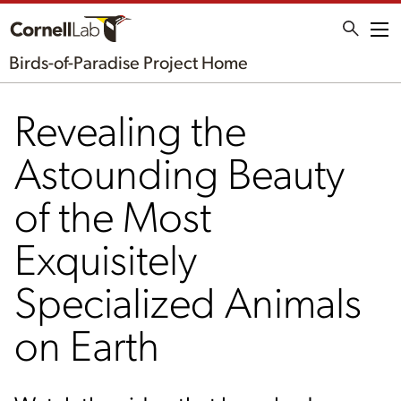
Me
Birds-of-Paradise Project Home
Revealing the
Astounding Beauty
of the Most
Exquisitely
Specialized Animals
on Earth