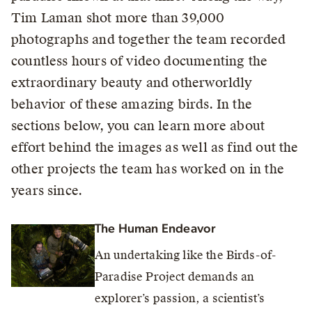
Tim Laman shot more than 39,000
photographs and together the team recorded
countless hours of video documenting the
extraordinary beauty and otherworldly
behavior of these amazing birds. In the
sections below, you can learn more about
effort behind the images as well as find out the
other projects the team has worked on in the
years since.
The Human Endeavor
An undertaking like the Birds-of-
Paradise Project demands an
explorer’s passion, a scientist’s