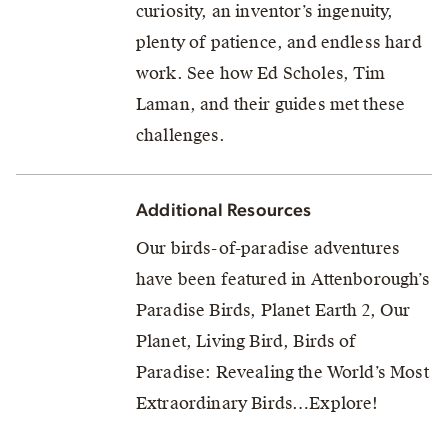
curiosity, an inventor’s ingenuity,
plenty of patience, and endless hard
work. See how Ed Scholes, Tim
Laman, and their guides met these
challenges.
Additional Resources
Our birds-of-paradise adventures
have been featured in Attenborough’s
Paradise Birds, Planet Earth 2, Our
Planet, Living Bird, Birds of
Paradise: Revealing the World’s Most
Extraordinary Birds…Explore!